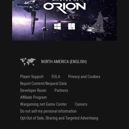
NORTH AMERICA (ENGLISH)
Player Support
EULA
Privacy and Cookies
Report Content/Request Data
Developer Room
Partners
Affiliate Program
Wargaming.net Game Center
Careers
Do not sell my personal information
Opt-Out of Sale, Sharing and Targeted Advertising