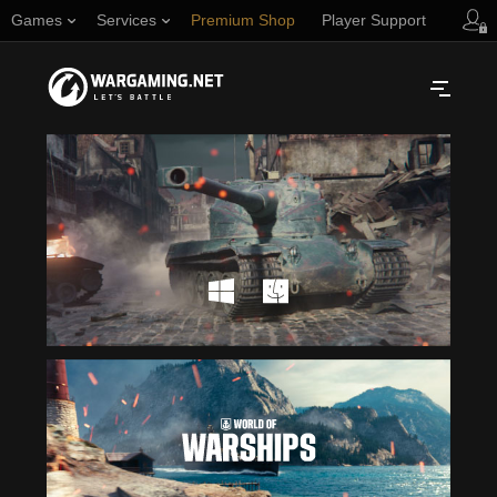
Games
Services
Premium Shop
Player Support
Русский
NORTH AMERICA
English
Türkçe
Español (Argentina)
Українська
Português (Brasil)
ASIA
English
EUROPE
English
日本語