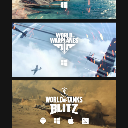
Čeština
ไทย
Deutsch
Tiếng Việt
Español
简体中文
Français
繁體中文
Magyar
한국어
Italiano
Polski