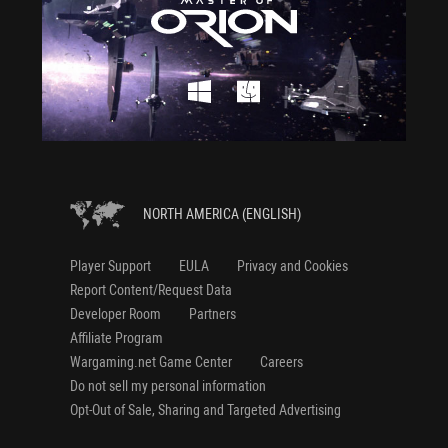
NORTH AMERICA (ENGLISH)
Player Support
EULA
Privacy and Cookies
Report Content/Request Data
Developer Room
Partners
Affiliate Program
Wargaming.net Game Center
Careers
Do not sell my personal information
Opt-Out of Sale, Sharing and Targeted Advertising