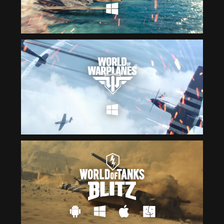
Čeština
ไทย
Deutsch
Tiếng Việt
Español
简体中文
Français
繁體中文
Magyar
한국어
Italiano
Polski