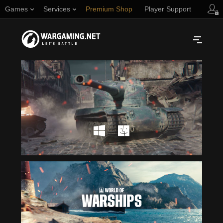
Games
Services
Premium Shop
Player Support
Русский
NORTH AMERICA
English
Türkçe
Español (Argentina)
Українська
Português (Brasil)
ASIA
English
EUROPE
English
日本語