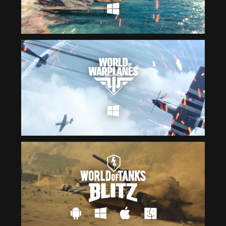
Čeština
ไทย
Deutsch
Tiếng Việt
Español
简体中文
Français
繁體中文
Magyar
한국어
Italiano
Polski