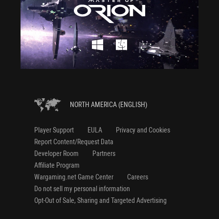
NORTH AMERICA (ENGLISH)
Player Support
EULA
Privacy and Cookies
Report Content/Request Data
Developer Room
Partners
Affiliate Program
Wargaming.net Game Center
Careers
Do not sell my personal information
Opt-Out of Sale, Sharing and Targeted Advertising