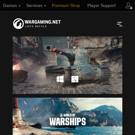
Games
Services
Premium Shop
Player Support
Русский
NORTH AMERICA
English
Türkçe
Español (Argentina)
Українська
Português (Brasil)
ASIA
English
EUROPE
English
日本語