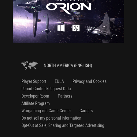
NORTH AMERICA (ENGLISH)
Player Support
EULA
Privacy and Cookies
Report Content/Request Data
Developer Room
Partners
Affiliate Program
Wargaming.net Game Center
Careers
Do not sell my personal information
Opt-Out of Sale, Sharing and Targeted Advertising