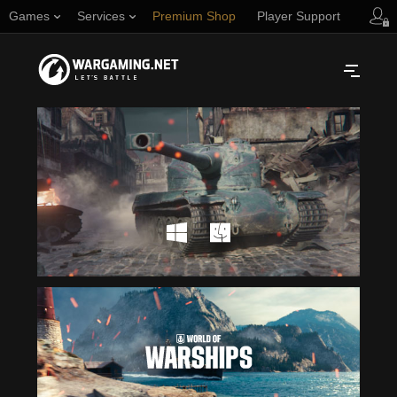
Games
Services
Premium Shop
Player Support
Русский
NORTH AMERICA
English
Türkçe
Español (Argentina)
Українська
Português (Brasil)
ASIA
English
EUROPE
English
日本語