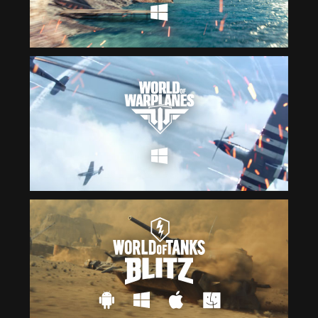
Čeština
ไทย
Deutsch
Tiếng Việt
Español
简体中文
Français
繁體中文
Magyar
한국어
Italiano
Polski