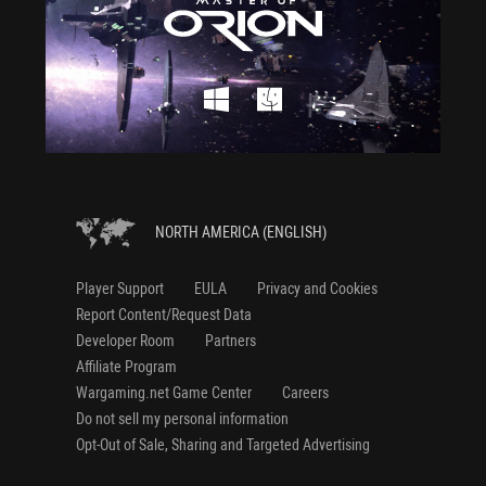
NORTH AMERICA (ENGLISH)
Player Support
EULA
Privacy and Cookies
Report Content/Request Data
Developer Room
Partners
Affiliate Program
Wargaming.net Game Center
Careers
Do not sell my personal information
Opt-Out of Sale, Sharing and Targeted Advertising