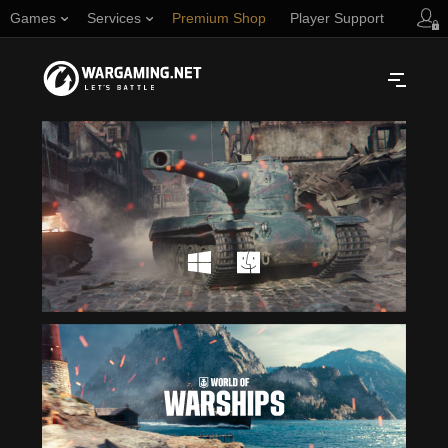
Games
Services
Premium Shop
Player Support
Русский
NORTH AMERICA
English
Türkçe
Español (Argentina)
Українська
Português (Brasil)
ASIA
English
EUROPE
English
日本語