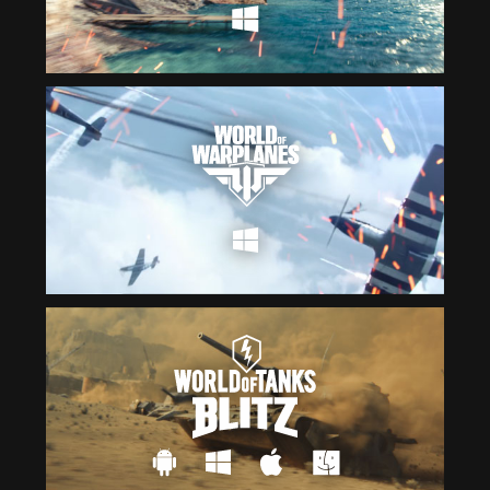
Čeština
ไทย
Deutsch
Tiếng Việt
Español
简体中文
Français
繁體中文
Magyar
한국어
Italiano
Polski