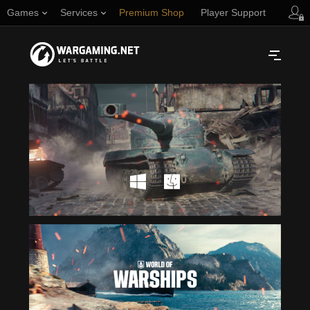
Games
Services
Premium Shop
Player Support
Русский
NORTH AMERICA
English
Türkçe
Español (Argentina)
Українська
Português (Brasil)
ASIA
English
EUROPE
English
日本語