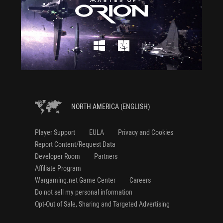
NORTH AMERICA (ENGLISH)
Player Support
EULA
Privacy and Cookies
Report Content/Request Data
Developer Room
Partners
Affiliate Program
Wargaming.net Game Center
Careers
Do not sell my personal information
Opt-Out of Sale, Sharing and Targeted Advertising