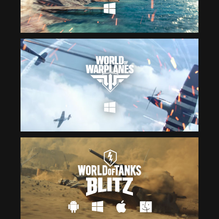
Čeština
ไทย
Deutsch
Tiếng Việt
Español
简体中文
Français
繁體中文
Magyar
한국어
Italiano
Polski