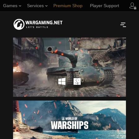
Games
Services
Premium Shop
Player Support
Русский
NORTH AMERICA
English
Türkçe
Español (Argentina)
Українська
Português (Brasil)
ASIA
English
EUROPE
English
日本語