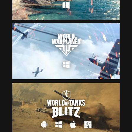
Čeština
ไทย
Deutsch
Tiếng Việt
Español
简体中文
Français
繁體中文
Magyar
한국어
Italiano
Polski