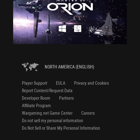
NORTH AMERICA (ENGLISH)
Player Support
EULA
Privacy and Cookies
Report Content/Request Data
Developer Room
Partners
Affiliate Program
Wargaming.net Game Center
Careers
Do not sell my personal information
Do Not Sell or Share My Personal Information